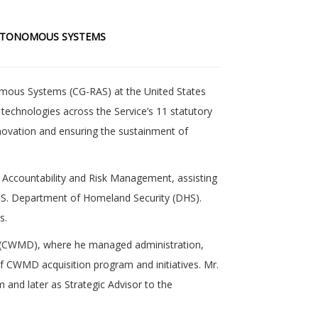
AUTONOMOUS SYSTEMS
omous Systems (CG-RAS) at the United States
echnologies across the Service’s 11 statutory
 innovation and ensuring the sustainment of
 Accountability and Risk Management, assisting
 U.S. Department of Homeland Security (DHS).
s.
ce (CWMD), where he managed administration,
 of CWMD acquisition program and initiatives. Mr.
 and later as Strategic Advisor to the