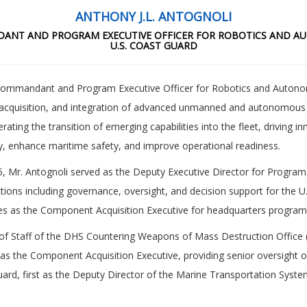
ANTHONY J.L. ANTOGNOLI
ANT AND PROGRAM EXECUTIVE OFFICER FOR ROBOTICS AND 
U.S. COAST GUARD
 Commandant and Program Executive Officer for Robotics and Auton
acquisition, and integration of advanced unmanned and autonomous t
lerating the transition of emerging capabilities into the fleet, driving
ty, enhance maritime safety, and improve operational readiness.
5, Mr. Antognoli served as the Deputy Executive Director for Program
ctions including governance, oversight, and decision support for the
rves as the Component Acquisition Executive for headquarters program
ef of Staff of the DHS Countering Weapons of Mass Destruction Offi
ing as the Component Acquisition Executive, providing senior oversight
ard, first as the Deputy Director of the Marine Transportation System