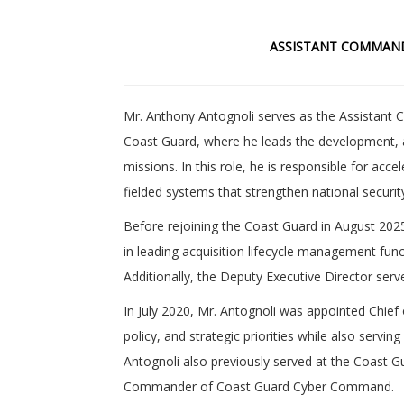
ASSISTANT COMMAND
Mr. Anthony Antognoli serves as the Assistant
Coast Guard, where he leads the development, 
missions. In this role, he is responsible for acce
fielded systems that strengthen national securi
Before rejoining the Coast Guard in August 202
in leading acquisition lifecycle management fun
Additionally, the Deputy Executive Director se
In July 2020, Mr. Antognoli was appointed Chi
policy, and strategic priorities while also serv
Antognoli also previously served at the Coast Gu
Commander of Coast Guard Cyber Command.