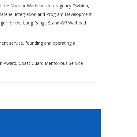
f the Nuclear Warheads Interagency Division,
e Materiel Integration and Program Development
nager for the Long Range Stand-Off Warhead
ent service, founding and operating a
n Award, Coast Guard Meritorious Service