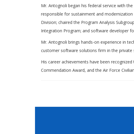
Mr. Antognoli began his federal service with t
responsible for sustainment and modernization 
Division; chaired the Program Analysis Subgro
Integration Program; and software developer f
Mr. Antognoli brings hands-on experience in te
customer software solutions firm in the private 
His career achievements have been recognized 
Commendation Award, and the Air Force Civilia