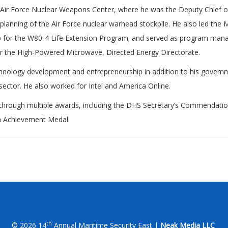
he Air Force Nuclear Weapons Center, where he was the Deputy Chief o
planning of the Air Force nuclear warhead stockpile. He also led th
up for the W80-4 Life Extension Program; and served as program ma
or the High-Powered Microwave, Directed Energy Directorate.
chnology development and entrepreneurship in addition to his governm
sector. He also worked for Intel and America Online.
through multiple awards, including the DHS Secretary’s Commendatio
n Achievement Medal.
th
© 2026 14
Annual Maritime Security East |
Neak Media LLC