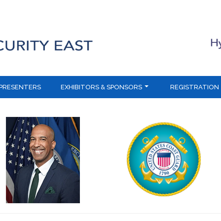
PRESENTERS
EXHIBITORS & SPONSORS
REGISTRATION