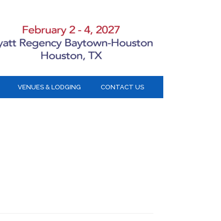
VENUES & LODGING
CONTACT US