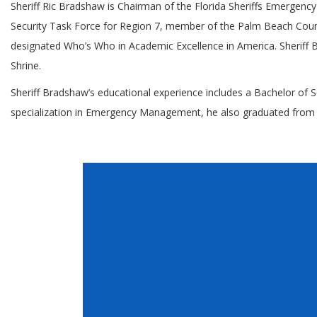
Sheriff Ric Bradshaw is Chairman of the Florida Sheriffs Emergenc
Security Task Force for Region 7, member of the Palm Beach Count
designated Who’s Who in Academic Excellence in America. Sheriff 
Shrine.
Sheriff Bradshaw’s educational experience includes a Bachelor o
specialization in Emergency Management, he also graduated from the 