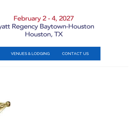
VENUES & LODGING
CONTACT US