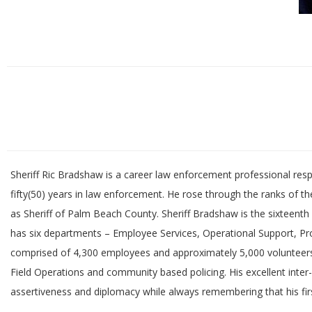
Sheriff Ric Bradshaw is a career law enforcement professional res
fifty(50) years in law enforcement. He rose through the ranks of 
as Sheriff of Palm Beach County. Sheriff Bradshaw is the sixteenth 
has six departments – Employee Services, Operational Support, Pro
comprised of 4,300 employees and approximately 5,000 volunteers.
Field Operations and community based policing. His excellent int
assertiveness and diplomacy while always remembering that his firs