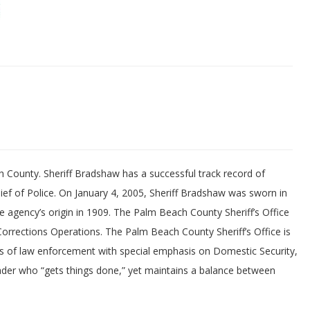
h County. Sheriff Bradshaw has a successful track record of
ef of Police. On January 4, 2005, Sheriff Bradshaw was sworn in
he agency’s origin in 1909. The Palm Beach County Sheriff’s Office
orrections Operations. The Palm Beach County Sheriff’s Office is
ts of law enforcement with special emphasis on Domestic Security,
ader who “gets things done,” yet maintains a balance between