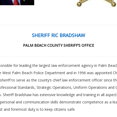
SHERIFF RIC BRADSHAW
PALM BEACH COUNTY SHERIFF’S OFFICE
ponsible for leading the largest law enforcement agency in Palm Beac
the West Palm Beach Police Department and in 1996 was appointed Chi
sheriff to serve as the county’s chief law enforcement officer since t
fessional Standards, Strategic Operations, Uniform Operations and C
 Sheriff Bradshaw has extensive knowledge and training in all aspec
er-personal and communication skills demonstrate competence as a le
t and foremost duty is to keep citizens safe.