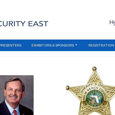
PRESENTERS
EXHIBITORS & SPONSORS
REGISTRATION