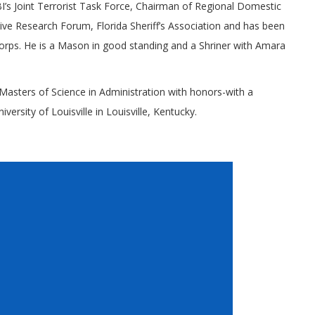
I’s Joint Terrorist Task Force, Chairman of Regional Domestic
ve Research Forum, Florida Sheriff’s Association and has been
orps. He is a Mason in good standing and a Shriner with Amara
asters of Science in Administration with honors-with a
rsity of Louisville in Louisville, Kentucky.