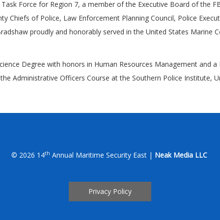
y Task Force for Region 7, a member of the Executive Board of the FB
y Chiefs of Police, Law Enforcement Planning Council, Police Executi
Bradshaw proudly and honorably served in the United States Marine C
f Science Degree with honors in Human Resources Management and a M
Administrative Officers Course at the Southern Police Institute, Unive
th
© 2026 14
Annual Maritime Security East |
Neak Media LLC
Privacy Policy