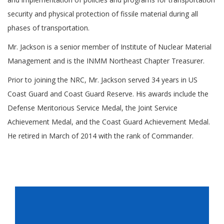
security and physical protection of fissile material during all
phases of transportation.
Mr. Jackson is a senior member of Institute of Nuclear Material
Management and is the INMM Northeast Chapter Treasurer.
Prior to joining the NRC, Mr. Jackson served 34 years in US
Coast Guard and Coast Guard Reserve. His awards include the
Defense Meritorious Service Medal, the Joint Service
Achievement Medal, and the Coast Guard Achievement Medal.
He retired in March of 2014 with the rank of Commander.