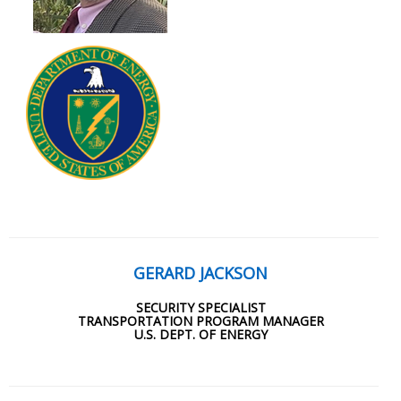
GERARD JACKSON
SECURITY SPECIALIST
TRANSPORTATION PROGRAM MANAGER
U.S. DEPT. OF ENERGY