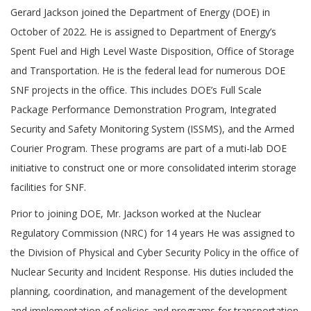
Gerard Jackson joined the Department of Energy (DOE) in
October of 2022. He is assigned to Department of Energy’s
Spent Fuel and High Level Waste Disposition, Office of Storage
and Transportation. He is the federal lead for numerous DOE
SNF projects in the office. This includes DOE’s Full Scale
Package Performance Demonstration Program, Integrated
Security and Safety Monitoring System (ISSMS), and the Armed
Courier Program. These programs are part of a muti-lab DOE
initiative to construct one or more consolidated interim storage
facilities for SNF.
Prior to joining DOE, Mr. Jackson worked at the Nuclear
Regulatory Commission (NRC) for 14 years He was assigned to
the Division of Physical and Cyber Security Policy in the office of
Nuclear Security and Incident Response. His duties included the
planning, coordination, and management of the development
and implementation of policies and programs for transportation