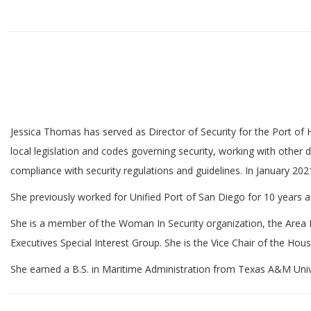
Jessica Thomas has served as Director of Security for the Port of H
local legislation and codes governing security, working with other
compliance with security regulations and guidelines. In January 202
She previously worked for Unified Port of San Diego for 10 years as
She is a member of the Woman In Security organization, the Area 
Executives Special Interest Group. She is the Vice Chair of the Hous
She earned a B.S. in Maritime Administration from Texas A&M Uni