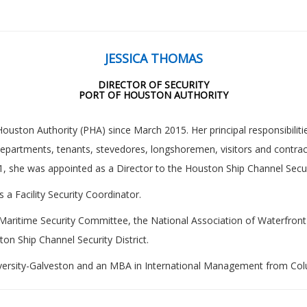
JESSICA THOMAS
DIRECTOR OF SECURITY
PORT OF HOUSTON AUTHORITY
ouston Authority (PHA) since March 2015. Her principal responsibilitie
 departments, tenants, stevedores, longshoremen, visitors and contra
1, she was appointed as a Director to the Houston Ship Channel Securi
 a Facility Security Coordinator.
Maritime Security Committee, the National Association of Waterfron
ton Ship Channel Security District.
versity-Galveston and an MBA in International Management from Colu