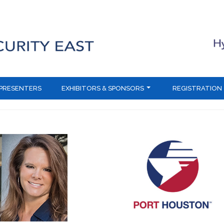
PRESENTERS
EXHIBITORS & SPONSORS
REGISTRATION