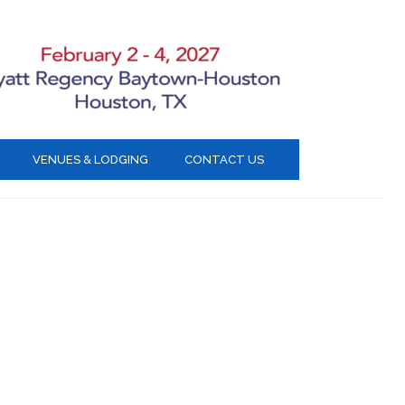
VENUES & LODGING
CONTACT US