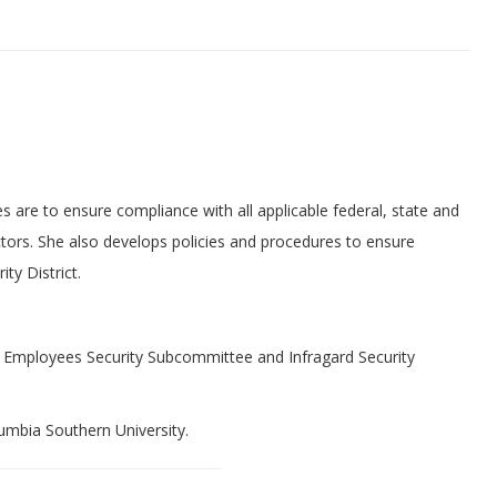
s are to ensure compliance with all applicable federal, state and
ctors. She also develops policies and procedures to ensure
ty District.
t Employees Security Subcommittee and Infragard Security
mbia Southern University.