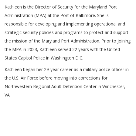
Kathleen is the Director of Security for the Maryland Port
Administration (MPA) at the Port of Baltimore. She is
responsible for developing and implementing operational and
strategic security policies and programs to protect and support
the mission of the Maryland Port Administration. Prior to joining
the MPA in 2023, Kathleen served 22 years with the United
States Capitol Police in Washington D.C.
Kathleen began her 29-year career as a military police officer in
the U.S. Air Force before moving into corrections for
Northwestern Regional Adult Detention Center in Winchester,
VA.