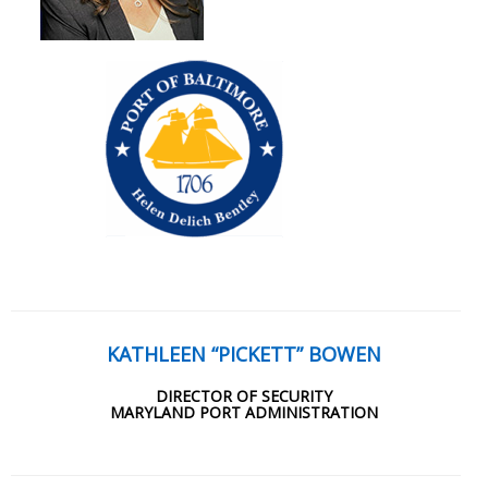
KATHLEEN “PICKETT” BOWEN
DIRECTOR OF SECURITY
MARYLAND PORT ADMINISTRATION