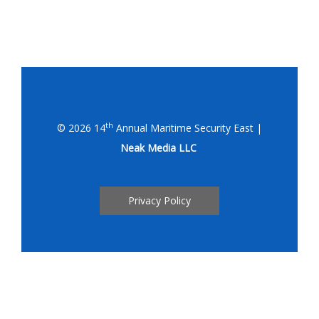
th
© 2026 14
Annual Maritime Security East |
Neak Media LLC
Privacy Policy