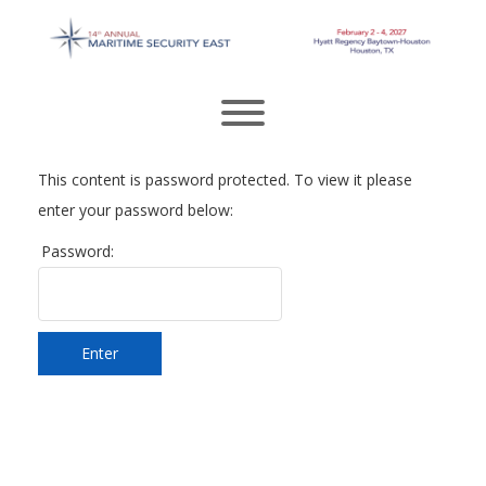
Skip
to
content
Toggle menu visibility.
This content is password protected. To view it please
enter your password below:
Password:
Enter