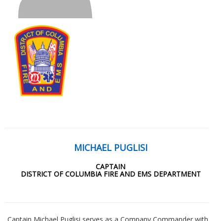
MICHAEL PUGLISI
CAPTAIN
DISTRICT OF COLUMBIA FIRE AND EMS DEPARTMENT
Captain Michael Puglisi serves as a Company Commander with