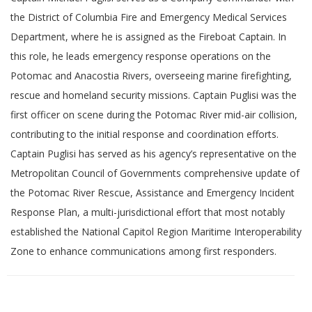
the District of Columbia Fire and Emergency Medical Services
Department, where he is assigned as the Fireboat Captain. In
this role, he leads emergency response operations on the
Potomac and Anacostia Rivers, overseeing marine firefighting,
rescue and homeland security missions. Captain Puglisi was the
first officer on scene during the Potomac River mid-air collision,
contributing to the initial response and coordination efforts.
Captain Puglisi has served as his agency’s representative on the
Metropolitan Council of Governments comprehensive update of
the Potomac River Rescue, Assistance and Emergency Incident
Response Plan, a multi-jurisdictional effort that most notably
established the National Capitol Region Maritime Interoperability
Zone to enhance communications among first responders.