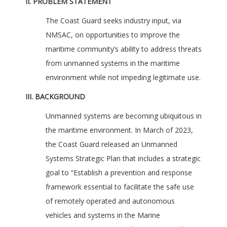
II. PROBLEM STATEMENT
The Coast Guard seeks industry input, via
NMSAC, on opportunities to improve the
maritime community’s ability to address threats
from unmanned systems in the maritime
environment while not impeding legitimate use.
III. BACKGROUND
Unmanned systems are becoming ubiquitous in
the maritime environment. In March of 2023,
the Coast Guard released an Unmanned
Systems Strategic Plan that includes a strategic
goal to “Establish a prevention and response
framework essential to facilitate the safe use
of remotely operated and autonomous
vehicles and systems in the Marine