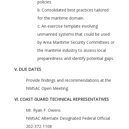
policies.
b. Consolidated best practices tailored
for the maritime domain.
c. An exercise template involving
unmanned systems that could be used
by Area Maritime Security Committees or
the maritime industry to assess local
preparedness and identify potential gaps.
V. DUE DATES
Provide findings and recommendations at the
NMSAC Open Meeting.
VI. COAST GUARD TECHNICAL REPRESENTATIVES
Mr. Ryan F. Owens
NMSAC Alternate Designated Federal Official
202-372-1108