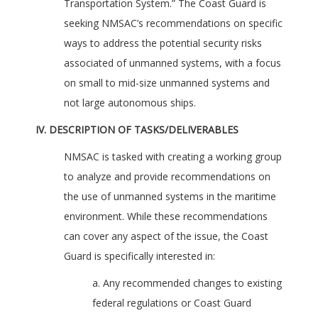
Transportation System.” The Coast Guard is
seeking NMSAC’s recommendations on specific
ways to address the potential security risks
associated of unmanned systems, with a focus
on small to mid-size unmanned systems and
not large autonomous ships.
IV. DESCRIPTION OF TASKS/DELIVERABLES
NMSAC is tasked with creating a working group
to analyze and provide recommendations on
the use of unmanned systems in the maritime
environment. While these recommendations
can cover any aspect of the issue, the Coast
Guard is specifically interested in:
a. Any recommended changes to existing
federal regulations or Coast Guard