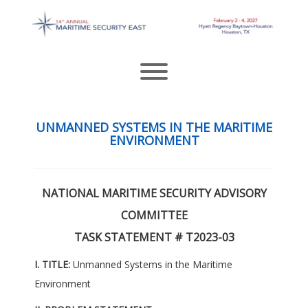
Skip
to
content
Toggle menu visibility.
UNMANNED SYSTEMS IN THE MARITIME
ENVIRONMENT
NATIONAL MARITIME SECURITY ADVISORY
COMMITTEE
TASK STATEMENT # T2023-03
I. TITLE:
Unmanned Systems in the Maritime
Environment