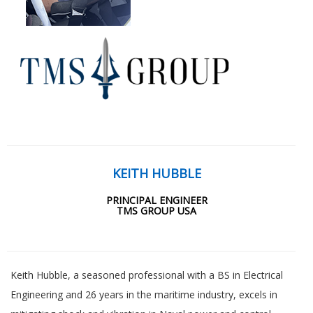
KEITH HUBBLE
PRINCIPAL ENGINEER
TMS GROUP USA
Keith Hubble, a seasoned professional with a BS in Electrical
Engineering and 26 years in the maritime industry, excels in