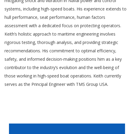
mitigating shock and vibration in Naval power and control
systems, including high-speed boats. His experience extends to
hull performance, seat performance, human factors
assessment with a dedicated focus on protecting operators.
Keith’s holistic approach to maritime engineering involves
rigorous testing, thorough analysis, and providing strategic
recommendations. His commitment to optimal efficiency,
safety, and informed decision-making positions him as a key
contributor to the industry’s evolution and the well-being of
those working in high-speed boat operations. Keith currently
serves as the Principal Engineer with TMS Group USA.