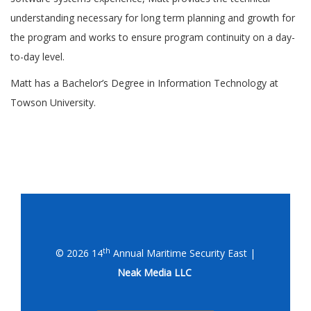
understanding necessary for long term planning and growth for
the program and works to ensure program continuity on a day-
to-day level.
Matt has a Bachelor’s Degree in Information Technology at
Towson University.
th
© 2026 14
Annual Maritime Security East |
Neak Media LLC