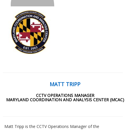
MATT TRIPP
CCTV OPERATIONS MANAGER
MARYLAND COORDINATION AND ANALYSIS CENTER (MCAC)
Matt Tripp is the CCTV Operations Manager of the