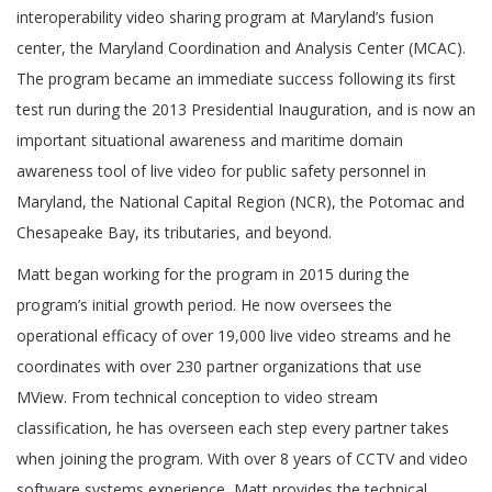
interoperability video sharing program at Maryland’s fusion
center, the Maryland Coordination and Analysis Center (MCAC).
The program became an immediate success following its first
test run during the 2013 Presidential Inauguration, and is now an
important situational awareness and maritime domain
awareness tool of live video for public safety personnel in
Maryland, the National Capital Region (NCR), the Potomac and
Chesapeake Bay, its tributaries, and beyond.
Matt began working for the program in 2015 during the
program’s initial growth period. He now oversees the
operational efficacy of over 19,000 live video streams and he
coordinates with over 230 partner organizations that use
MView. From technical conception to video stream
classification, he has overseen each step every partner takes
when joining the program. With over 8 years of CCTV and video
software systems experience, Matt provides the technical