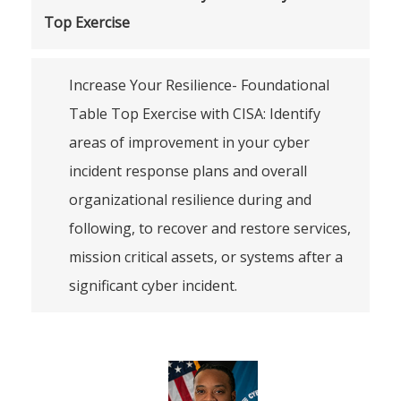
Top Exercise
Increase Your Resilience- Foundational
Table Top Exercise with CISA: Identify
areas of improvement in your cyber
incident response plans and overall
organizational resilience during and
following, to recover and restore services,
mission critical assets, or systems after a
significant cyber incident.