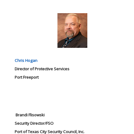
Chris Hogan
Director of Protective Services
Port Freeport
Brandi Flisowski
Security Director/FSO
Port of Texas City Security Council, Inc.