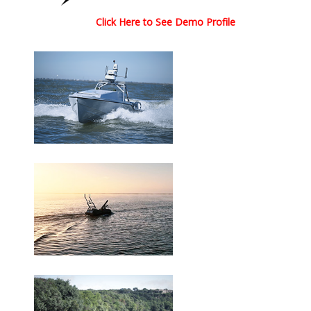
Click Here to See Demo Profile