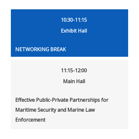
10:30-11:15
Exhibit Hall
NETWORKING BREAK
11:15-12:00
Main Hall
Effective Public-Private Partnerships for
Maritime Security and Marine Law
Enforcement