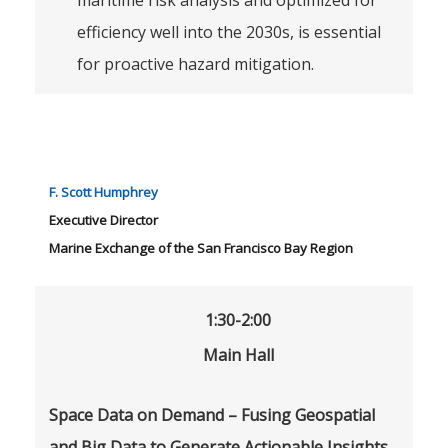
maritime risk analysis and optimized for
efficiency well into the 2030s, is essential
for proactive hazard mitigation.
F. Scott Humphrey
Executive Director
Marine Exchange of the San Francisco Bay Region
1:30-2:00
Main Hall
Space Data on Demand – Fusing Geospatial
and Big Data to Generate Actionable Insights