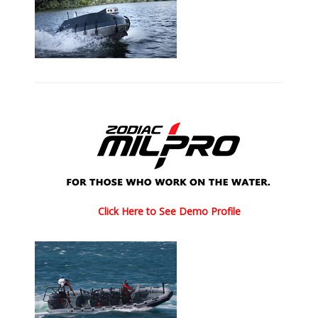
Click Here to See Demo Profile