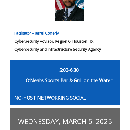
Facilitator – Jerrel Conerly
Cybersecurity Advisor, Region 6, Houston, TX
Cybersecurity and Infrastructure Security Agency
5:00-6:30
O’Neal’s Sports Bar & Grill on the Water
NO-HOST NETWORKING SOCIAL
WEDNESDAY, MARCH 5, 2025