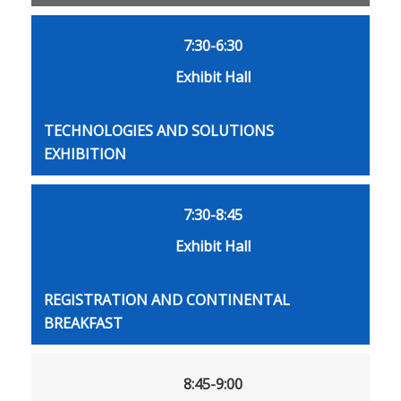
7:30-6:30
Exhibit Hall
TECHNOLOGIES AND SOLUTIONS
EXHIBITION
7:30-8:45
Exhibit Hall
REGISTRATION AND CONTINENTAL
BREAKFAST
8:45-9:00