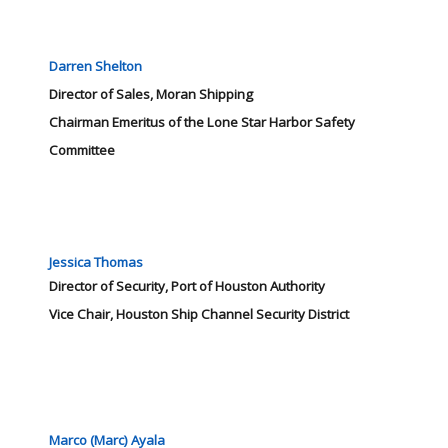
Darren Shelton
Director of Sales, Moran Shipping
Chairman Emeritus of the Lone Star Harbor Safety
Committee
Jessica Thomas
Director of Security, Port of Houston Authority
Vice Chair, Houston Ship Channel Security District
Marco (Marc) Ayala