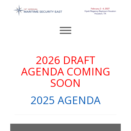
Skip
to
content
Toggle menu visibility.
2026 DRAFT
AGENDA COMING
SOON
2025 AGENDA