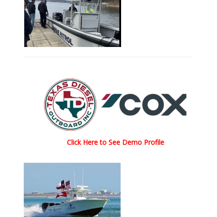
Click Here to See Demo Profile