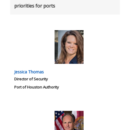
priorities for ports
Jessica Thomas
Director of Security
Port of Houston Authority