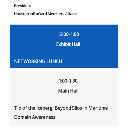
President
Houston InfraGard Members Alliance
12:00-1:00
Exhibit Hall
NETWORKING LUNCH
1:00-1:30
Main Hall
Tip of the Iceberg: Beyond Silos in Maritime
Domain Awareness