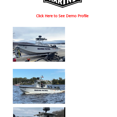
Click Here to See Demo Profile