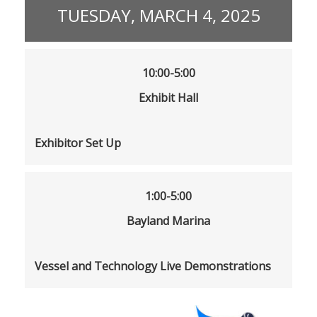
TUESDAY, MARCH 4, 2025
10:00-5:00
Exhibit Hall
Exhibitor Set Up
1:00-5:00
Bayland Marina
Vessel and Technology Live Demonstrations