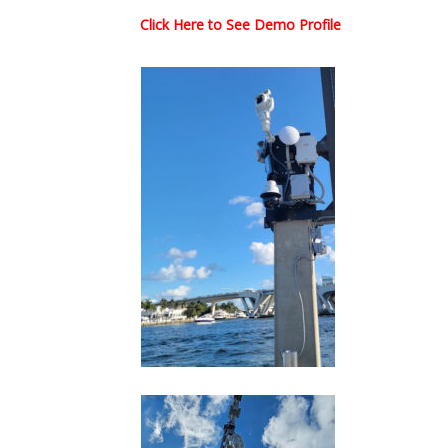
Click Here to See Demo Profile