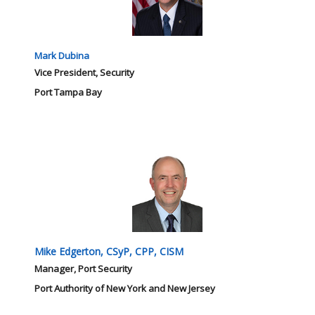
Mark Dubina
Vice President, Security
Port Tampa Bay
Mike Edgerton, CSyP, CPP, CISM
Manager, Port Security
Port Authority of New York and New Jersey