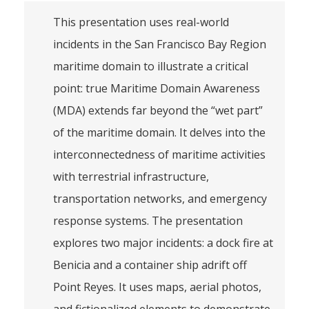
This presentation uses real-world
incidents in the San Francisco Bay Region
maritime domain to illustrate a critical
point: true Maritime Domain Awareness
(MDA) extends far beyond the “wet part”
of the maritime domain. It delves into the
interconnectedness of maritime activities
with terrestrial infrastructure,
transportation networks, and emergency
response systems. The presentation
explores two major incidents: a dock fire at
Benicia and a container ship adrift off
Point Reyes. It uses maps, aerial photos,