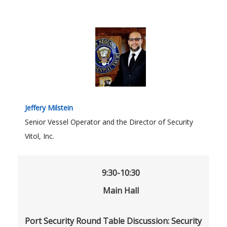
Jeffery Milstein
Senior Vessel Operator and the Director of Security
Vitol, Inc.
9:30-10:30
Main Hall
Port Security Round Table Discussion: Security