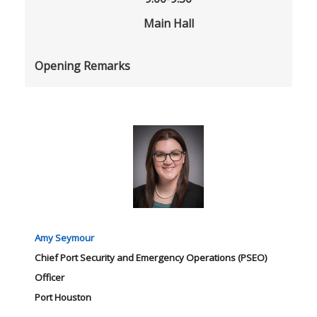
Main Hall
Opening Remarks
Amy Seymour
Chief Port Security and Emergency Operations (PSEO)
Officer
Port Houston