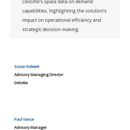
Deloitte’s space data on demand
capabilities, highlighting the solution’s
impact on operational efficiency and
strategic decision-making.
Susan Kalweit
Advisory Managing Director
Deloitte
Paul Vance
Advisory Manager