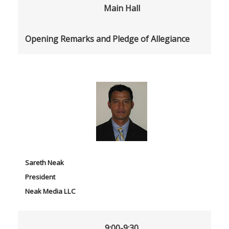
Main Hall
Opening Remarks and Pledge of Allegiance
Sareth Neak
President
Neak Media LLC
9:00-9:30