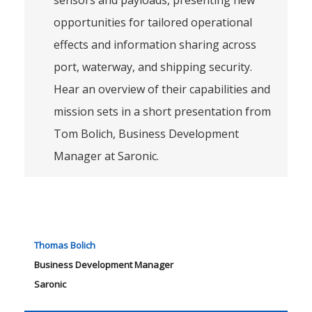
sensors and payloads, presenting new
opportunities for tailored operational
effects and information sharing across
port, waterway, and shipping security.
Hear an overview of their capabilities and
mission sets in a short presentation from
Tom Bolich, Business Development
Manager at Saronic.
Thomas Bolich
Business Development Manager
Saronic