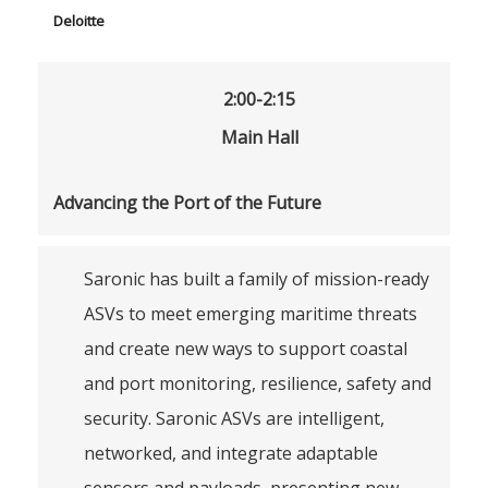
Deloitte
2:00-2:15
Main Hall
Advancing the Port of the Future
Saronic has built a family of mission-ready
ASVs to meet emerging maritime threats
and create new ways to support coastal
and port monitoring, resilience, safety and
security. Saronic ASVs are intelligent,
networked, and integrate adaptable