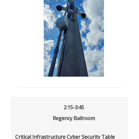
2:15-3:45
Regency Ballroom
Critical Infrastructure Cyber Security Table