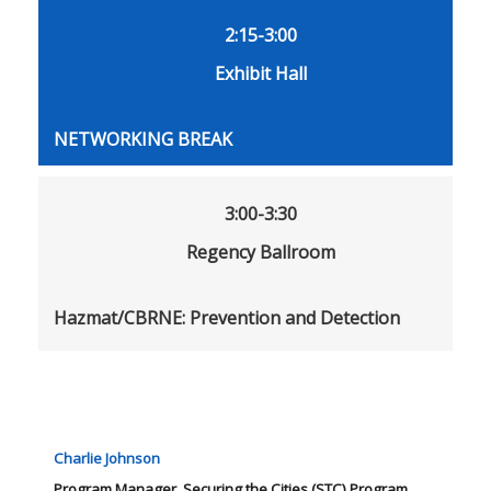
2:15-3:00
Exhibit Hall
NETWORKING BREAK
3:00-3:30
Regency Ballroom
Hazmat/CBRNE: Prevention and Detection
Charlie Johnson
Program Manager, Securing the Cities (STC) Program