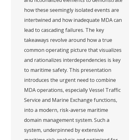
and fictionalized elements to demonstrate
how these seemingly isolated events are
intertwined and how inadequate MDA can
lead to cascading failures. The key
takeaways revolve around how a true
common operating picture that visualizes
and rationalizes interdependencies is key
to maritime safety. This presentation
introduces the urgent need to combine
MDA operations, especially Vessel Traffic
Service and Marine Exchange functions,
into a modern, risk-averse maritime
domain management system. Such a
system, underpinned by extensive