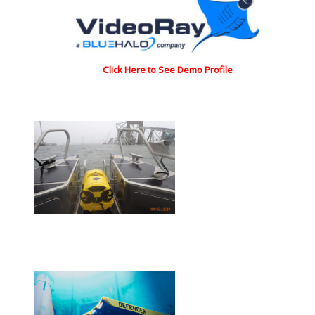
Click Here to See Demo Profile