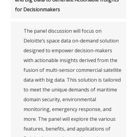
for Decisionmakers
The panel discussion will focus on
Deloitte’s space data on-demand solution
designed to empower decision-makers
with actionable insights derived from the
fusion of multi-sensor commercial satellite
data with big data. This solution is tailored
to meet the unique demands of maritime
domain security, environmental
monitoring, emergency response, and
more. The panel will explore the various
features, benefits, and applications of